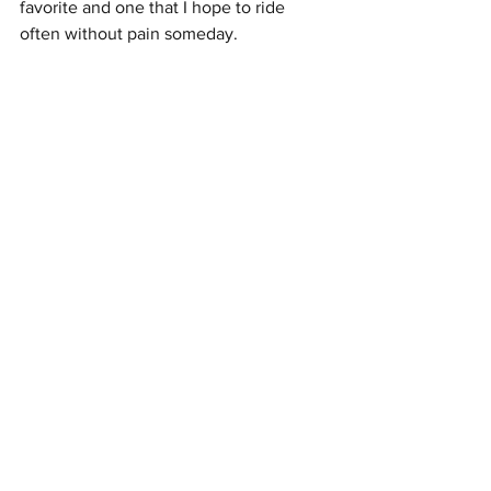
favorite and one that I hope to ride 
often without pain someday.