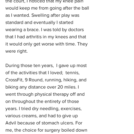
the court, I noticed that my knee pain 
would keep me from going after the ball 
as I wanted. Swelling after play was 
standard and eventually I started 
wearing a brace. I was told by doctors 
that I had arthritis in my knees and that 
it would only get worse with time. They 
were right.
During those ten years,  I gave up most 
of the activities that I loved;  tennis, 
CrossFit, 9 Round, running, hiking, and 
biking any distance over 20 miles. I 
went through physical therapy off and 
on throughout the entirety of those 
years. I tried dry needling, exercises, 
various creams, and had to give up 
Advil because of stomach ulcers. For 
me, the choice for surgery boiled down 