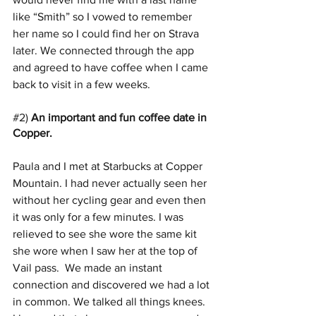
like “Smith” so I vowed to remember 
her name so I could find her on Strava 
later. We connected through the app 
and agreed to have coffee when I came 
back to visit in a few weeks.
#2
) 
An important and fun coffee date in 
Copper. 
Paula and I met at Starbucks at Copper 
Mountain. I had never actually seen her 
without her cycling gear and even then 
it was only for a few minutes. I was 
relieved to see she wore the same kit 
she wore when I saw her at the top of 
Vail pass.  We made an instant 
connection and discovered we had a lot 
in common. We talked all things knees.  