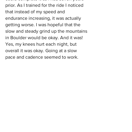
prior. As I trained for the ride I noticed 
that instead of my speed and 
endurance increasing, it was actually 
getting worse. I was hopeful that the 
slow and steady grind up the mountains 
in Boulder would be okay. And it was! 
Yes, my knees hurt each night, but 
overall it was okay. Going at a slow 
pace and cadence seemed to work.