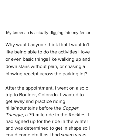
My kneecap is actually digging into my femur.
Why would anyone think that I wouldn’t 
like being able to do the activities I love 
or even basic things like walking up and 
down stairs without pain, or chasing a 
blowing receipt across the parking lot?
After the appointment, I went on a solo 
trip to Boulder, Colorado. I wanted to 
get away and practice riding 
hills/mountains before the 
Copper 
Triangle
, a 79-mile ride in the Rockies. I 
had signed up for the ride in the winter 
and was determined to get in shape so I 
could complete it as I had seven years 