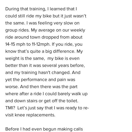
During that training, I learned that I 
could still ride my bike but it just wasn’t 
the same. I was feeling very slow on 
group rides. My average on our weekly 
ride around town dropped from about 
14-15 mph to 11-12mph. If you ride, you 
know that’s quite a big difference. My 
weight is the same,  my bike is even 
better than it was several years before, 
and my training hasn't changed. And 
yet the performance and pain was 
worse. And then there was the part 
where after a ride I could barely walk up 
and down stairs or get off the toilet. 
TMI?  Let’s just say that I was ready to re-
visit knee replacements. 
Before I had even begun making calls 