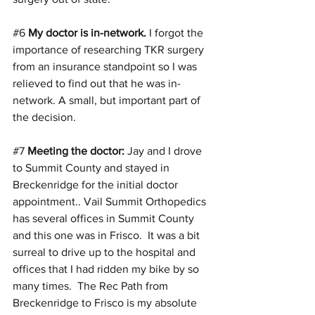
#6
My doctor is in-network. 
I forgot the 
importance of researching TKR surgery 
from an insurance standpoint so I was 
relieved to find out that he was in-
network. A small, but important part of 
the decision.
#7
Meeting the doctor:
 Jay and I drove 
to Summit County and stayed in 
Breckenridge for the initial doctor 
appointment.. Vail Summit Orthopedics 
has several offices in Summit County 
and this one was in Frisco.  It was a bit 
surreal to drive up to the hospital and 
offices that I had ridden my bike by so 
many times.  The Rec Path from 
Breckenridge to Frisco is my absolute 