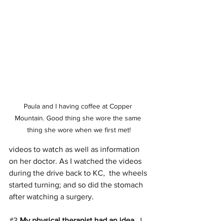
Paula and I having coffee at Copper 
Mountain. Good thing she wore the same 
thing she wore when we first met!
videos to watch as well as information 
on her doctor. As I watched the videos 
during the drive back to KC,  the wheels 
started turning; and so did the stomach 
after watching a surgery.
#3
My physical therapist had an idea. 
 I 