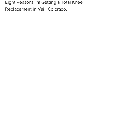
Eight Reasons I'm Getting a Total Knee 
Replacement in Vail, Colorado.