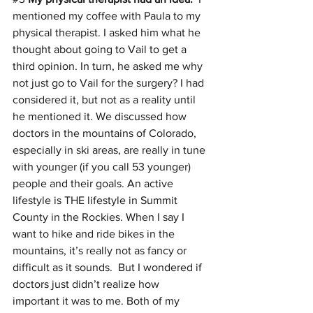
mentioned my coffee with Paula to my 
physical therapist. I asked him what he 
thought about going to Vail to get a 
third opinion. In turn, he asked me why 
not just go to Vail for the surgery? I had 
considered it, but not as a reality until 
he mentioned it. We discussed how 
doctors in the mountains of Colorado, 
especially in ski areas, are really in tune 
with younger (if you call 53 younger) 
people and their goals. An active 
lifestyle is THE lifestyle in Summit 
County in the Rockies. When I say I 
want to hike and ride bikes in the 
mountains, it’s really not as fancy or 
difficult as it sounds.  But I wondered if 
doctors just didn’t realize how 
important it was to me. Both of my 