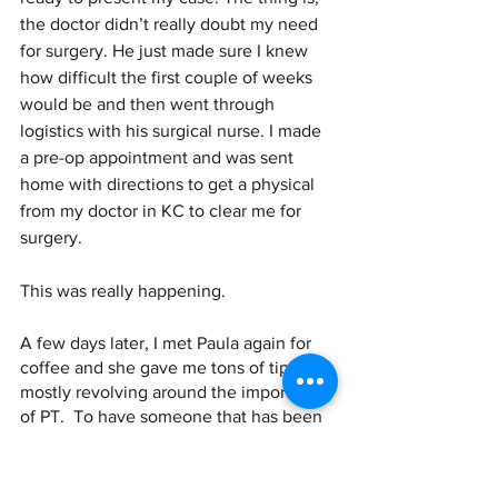
the doctor didn’t really doubt my need 
for surgery. He just made sure I knew 
how difficult the first couple of weeks 
would be and then went through 
logistics with his surgical nurse. I made 
a pre-op appointment and was sent 
home with directions to get a physical 
from my doctor in KC to clear me for 
surgery. 
This was really happening.
A few days later, I met Paula again for 
coffee and she gave me tons of tips, 
mostly revolving around the importance 
of PT.  To have someone that has been 
through this and had incredible results 
share these things with me gave me so 
much peace. I felt like I had a plan. I 