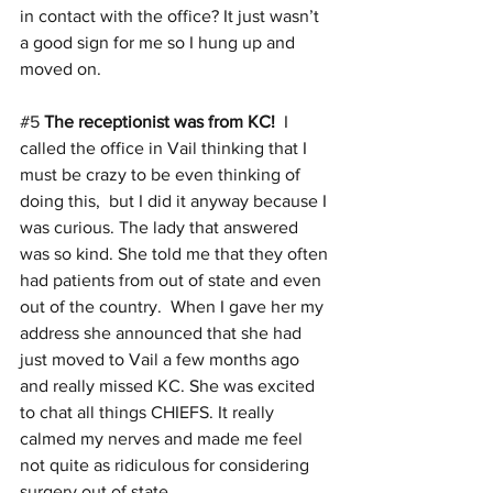
in contact with the office? It just wasn’t 
a good sign for me so I hung up and 
moved on.
#5
The receptionist was from KC!
  I 
called the office in Vail thinking that I 
must be crazy to be even thinking of 
doing this,  but I did it anyway because I 
was curious. The lady that answered 
was so kind. She told me that they often 
had patients from out of state and even 
out of the country.  When I gave her my 
address she announced that she had 
just moved to Vail a few months ago 
and really missed KC. She was excited 
to chat all things CHIEFS. It really 
calmed my nerves and made me feel 
not quite as ridiculous for considering 
surgery out of state.