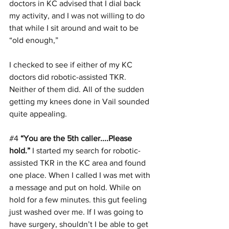
doctors in KC advised that I dial back 
my activity, and I was not willing to do 
that while I sit around and wait to be 
“old enough,”
I checked to see if either of my KC 
doctors did robotic-assisted TKR. 
Neither of them did. All of the sudden 
getting my knees done in Vail sounded 
quite appealing.
#4
“You are the 5th caller....Please 
hold.”
 I started my search for robotic-
assisted TKR in the KC area and found 
one place. When I called I was met with 
a message and put on hold. While on 
hold for a few minutes. this gut feeling 
just washed over me. If I was going to 
have surgery, shouldn’t I be able to get 