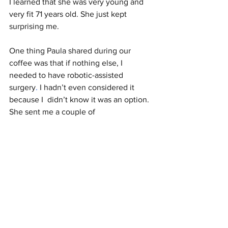
I learned that she was very young and 
very fit 71 years old. She just kept 
surprising me.
One thing Paula shared during our 
coffee was that if nothing else, I 
needed to have robotic-assisted 
surgery
.
 I hadn’t even considered it 
because I  didn’t know it was an option. 
She sent me a couple of 			