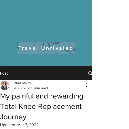
Travel and Life Blog
Travel Unrivaled
Post
Laura Smith
Sep 6, 2021
9 min read
My painful and rewarding
Total Knee Replacement
Journey
Updated:
Mar 7, 2022