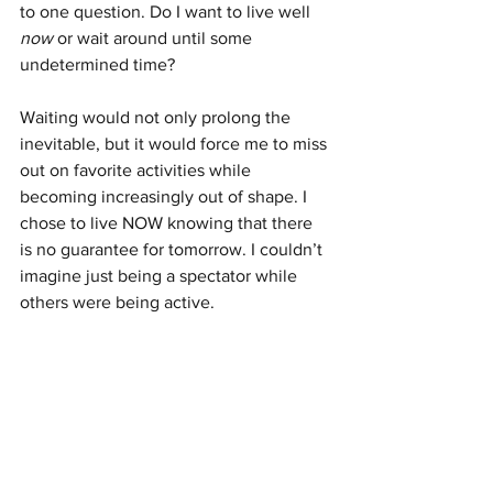
to one question. Do I want to live well 
now 
or wait around until some 
undetermined time?
Waiting would not only prolong the 
inevitable, but it would force me to miss 
out on favorite activities while 
becoming increasingly out of shape. I 
chose to live NOW knowing that there 
is no guarantee for tomorrow. I couldn’t 
imagine just being a spectator while 
others were being active.