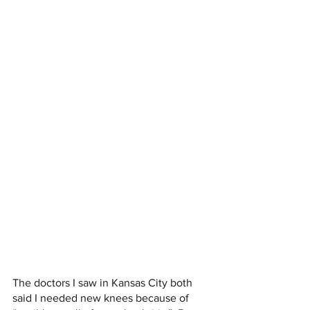
The doctors I saw in Kansas City both 
said I needed new knees because of 