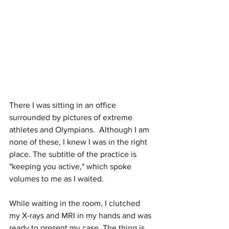
There I was sitting in an office 
surrounded by pictures of extreme 
athletes and Olympians.  Although I am 
none of these, I knew I was in the right 
place. The subtitle of the practice is 
"keeping you active," which spoke 
volumes to me as I waited. 
While waiting in the room, I clutched 
my X-rays and MRI in my hands and was 
ready to present my case. The thing is, 