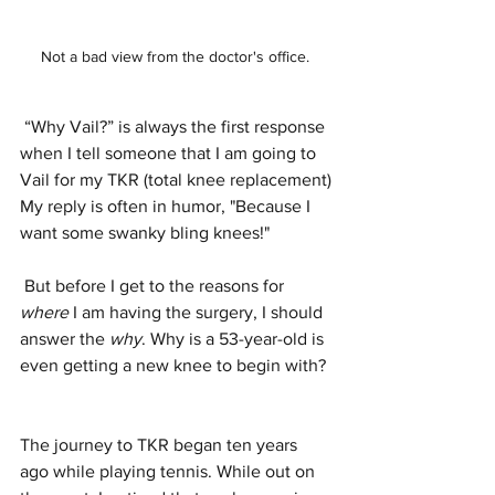
Not a bad view from the doctor's office. 
 “Why Vail?” is always the first response  
when I tell someone that I am going to 
Vail for my TKR (total knee replacement)
My reply is often in humor, "Because I 
want some swanky bling knees!" 
 But before I get to the reasons for 
where
 I am having the surgery, I should 
answer the 
why
. Why is a 53-year-old is 
even getting a new knee to begin with? 
The journey to TKR began ten years 
ago while playing tennis. While out on 