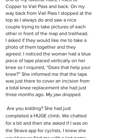
Copper to Vail Pass and back. On my 
way back from Vail Pass I stopped at the 
top as I always do and saw a nice 
couple trying to take pictures of each 
other in front of the map and trailhead.  
I asked if they would like me to take a 
photo of them together and they 
agreed. I noticed the woman had a blue 
piece of tape placed vertically on her 
knee so I inquired, “Does that help your 
knee?” She informed me that the tape 
was just there to cover an incision from 
a total knee replacement she had just 
three months ago. My jaw dropped.
 Are you kidding? She had just 
completed a HUGE climb. We chatted 
for a bit and then she asked if I was on 
the Strava app for cyclists. I knew she 
would never find me with a last name 