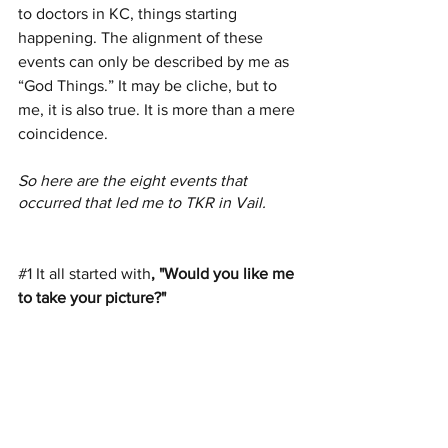
to doctors in KC, things starting 
happening. The alignment of these 
events can only be described by me as 
“God Things.” It may be cliche, but to 
me, it is also true. It is more than a mere 
coincidence.
So here are the eight events that 
occurred that led me to TKR in Vail.
#1
It all started
with
, "Would you like me 
to take your picture?"