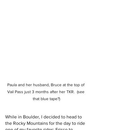
Paula and her husband, Bruce at the top of 
Vail Pass just 3 months after her TKR.  (see 
that blue tape?)
While in Boulder, I decided to head to 
the Rocky Mountains for the day to ride 
one of my favorite rides; Frisco to 