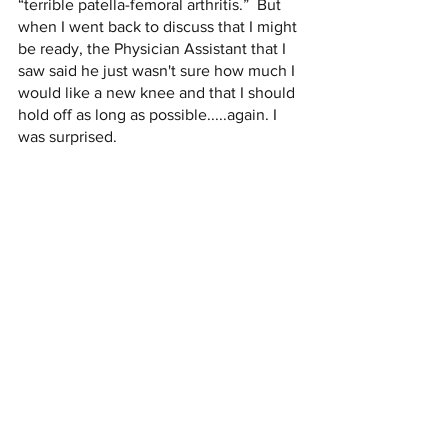
“terrible patella-femoral arthritis.”  But 
when I went back to discuss that I might 
be ready, the Physician Assistant that I 
saw said he just wasn't sure how much I 
would like a new knee and that I should 
hold off as long as possible.....again. I 
was surprised. 