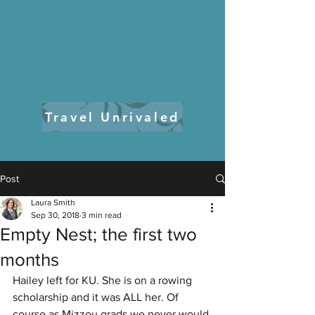
Travel and Life Blog
Travel Unrivaled
Post
Laura Smith
Sep 30, 2018
3 min read
Empty Nest; the first two
months
Hailey left for KU. She is on a rowing 
scholarship and it was ALL her. Of 
course as Mizzou grads we never would 