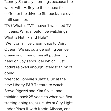
*Lonely Saturday mornings because the 
walks with Hailey to the square for 
coffee or the drive to Starbucks are over 
until summer. 
*TV? What is TV? I haven't watched TV 
in years. What should I be watching? 
What is Netflix and Hulu?
*Went on an ice cream date to Dairy 
Queen. We sat outside eating our ice 
cream and I found myself putting my 
head on Jay's shoulder which I just 
hadn't relaxed enough lately to think of 
doing.
*Went to Johnnie's Jazz Club at the 
new Liberty B&B Theatre to watch 
Steve Rigazzi and Kim Sivils...and 
thinking back 25 years to when we first 
starting going to jazz clubs at City Light 
under Plaza III with Karrin Allyson, and 