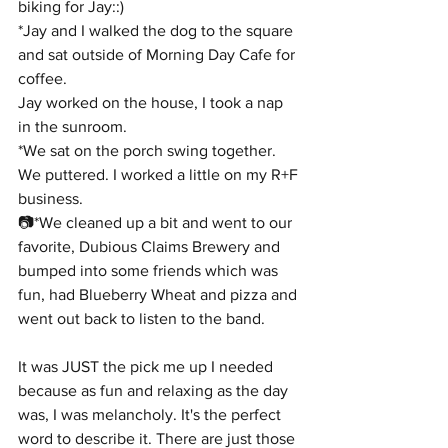
biking for Jay::)
*Jay and I walked the dog to the square 
and sat outside of Morning Day Cafe for 
coffee.
Jay worked on the house, I took a nap 
in the sunroom.
*We sat on the porch swing together. 
We puttered. I worked a little on my R+F 
business.
📷*We cleaned up a bit and went to our 
favorite, Dubious Claims Brewery and 
bumped into some friends which was 
fun, had Blueberry Wheat and pizza and 
went out back to listen to the band.
It was JUST the pick me up I needed 
because as fun and relaxing as the day 
was, I was melancholy. It's the perfect 
word to describe it. There are just those 