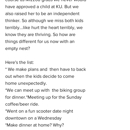
have approved a child at KU. But we 
also raised her to be an independent 
thinker. So although we miss both kids 
terribly...like hurt the heart terribly, we 
know they are thriving. So how are 
things different for us now with an 
empty nest?
Here's the list:
* We make plans and  then have to back 
out when the kids decide to come 
home unexpectedly.
*We can meet up with  the biking group 
for dinner.*Meeting up for the Sunday 
coffee/beer ride.
*Went on a fun scooter date night 
downtown on a Wednesday
*Make dinner at home? Why?