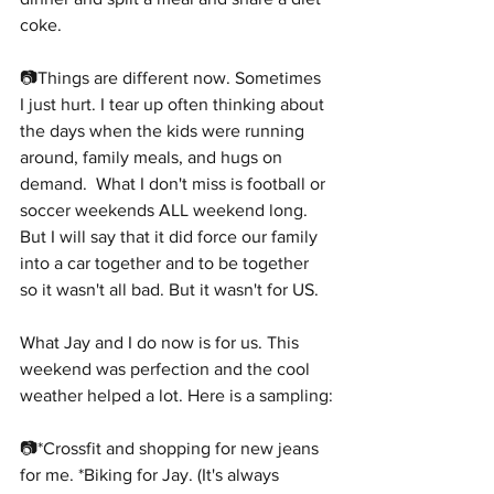
coke.
📷Things are different now. Sometimes 
I just hurt. I tear up often thinking about 
the days when the kids were running 
around, family meals, and hugs on 
demand.  What I don't miss is football or 
soccer weekends ALL weekend long. 
But I will say that it did force our family 
into a car together and to be together 
so it wasn't all bad. But it wasn't for US.
What Jay and I do now is for us. This 
weekend was perfection and the cool 
weather helped a lot. Here is a sampling:
📷*Crossfit and shopping for new jeans 
for me. *Biking for Jay. (It's always 