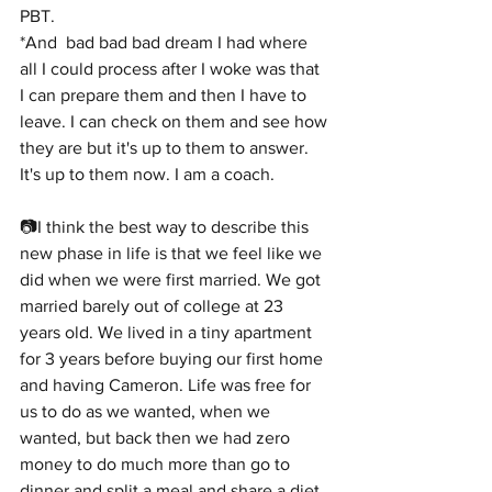
PBT.
*And  bad bad bad dream I had where 
all I could process after I woke was that 
I can prepare them and then I have to 
leave. I can check on them and see how 
they are but it's up to them to answer. 
It's up to them now. I am a coach.
📷I think the best way to describe this 
new phase in life is that we feel like we 
did when we were first married. We got 
married barely out of college at 23 
years old. We lived in a tiny apartment 
for 3 years before buying our first home 
and having Cameron. Life was free for 
us to do as we wanted, when we 
wanted, but back then we had zero 
money to do much more than go to 
dinner and split a meal and share a diet 