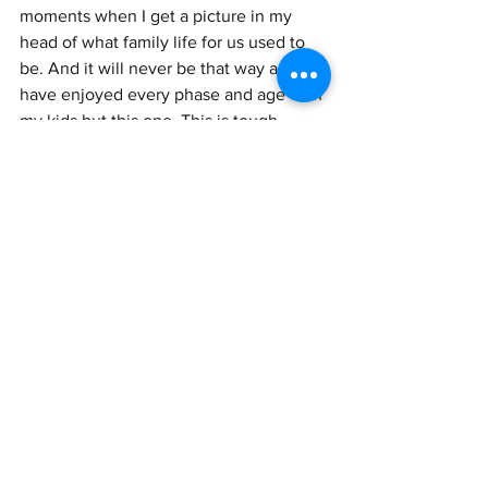
moments when I get a picture in my 
head of what family life for us used to 
be. And it will never be that way again. I 
have enjoyed every phase and age with 
my kids but this one. This is tough. 
Selfishly I just want them to be with me. 
And selfishly I just want to be with Jay. I 
can't have it all. So when I'm feeling 
down I just remind myself that this is 
the way God intended for things to play 
out. We did our job and we will 
continue to be the best parents we can 
be to . our kids forever! It's just that now 
it looks a lot different.