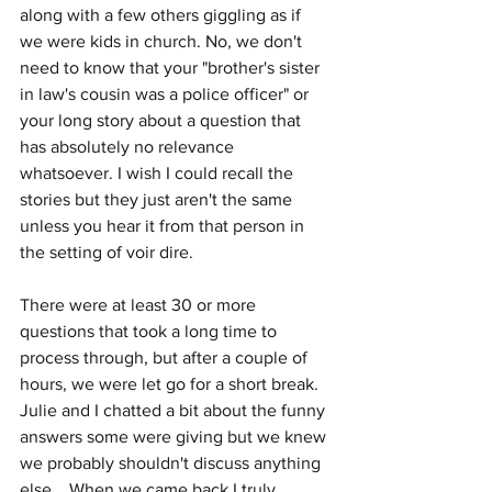
along with a few others giggling as if 
we were kids in church. No, we don't 
need to know that your "brother's sister 
in law's cousin was a police officer" or 
your long story about a question that 
has absolutely no relevance 
whatsoever. I wish I could recall the 
stories but they just aren't the same 
unless you hear it from that person in 
the setting of voir dire.
There were at least 30 or more 
questions that took a long time to 
process through, but after a couple of 
hours, we were let go for a short break. 
Julie and I chatted a bit about the funny 
answers some were giving but we knew 
we probably shouldn't discuss anything 
else.   When we came back I truly 