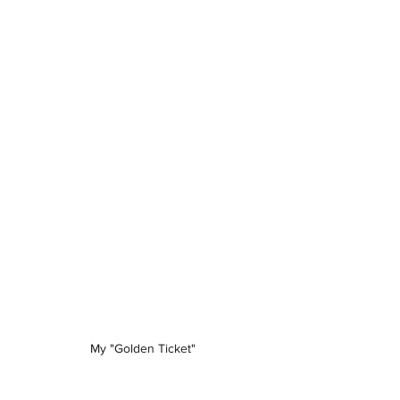
My "Golden Ticket"