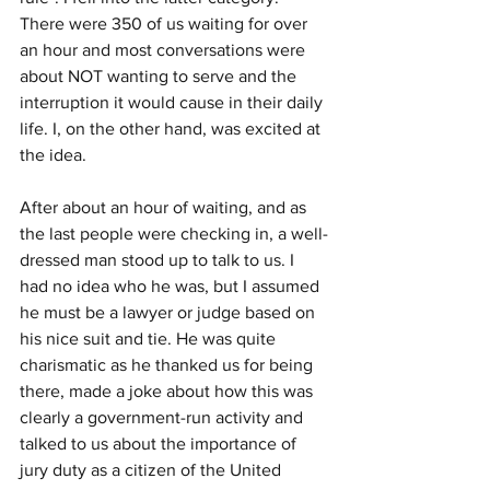
There were 350 of us waiting for over 
an hour and most conversations were 
about NOT wanting to serve and the 
interruption it would cause in their daily 
life. I, on the other hand, was excited at 
the idea.
After about an hour of waiting, and as 
the last people were checking in, a well-
dressed man stood up to talk to us. I 
had no idea who he was, but I assumed 
he must be a lawyer or judge based on 
his nice suit and tie. He was quite 
charismatic as he thanked us for being 
there, made a joke about how this was 
clearly a government-run activity and 
talked to us about the importance of 
jury duty as a citizen of the United 