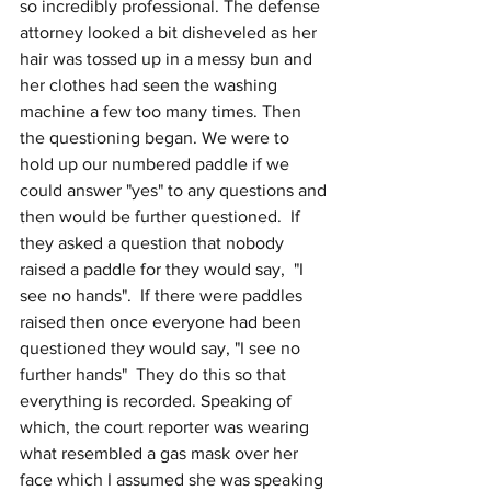
so incredibly professional. The defense 
attorney looked a bit disheveled as her 
hair was tossed up in a messy bun and 
her clothes had seen the washing 
machine a few too many times. Then 
the questioning began. We were to 
hold up our numbered paddle if we 
could answer "yes" to any questions and 
then would be further questioned.  If 
they asked a question that nobody 
raised a paddle for they would say,  "I 
see no hands".  If there were paddles 
raised then once everyone had been 
questioned they would say, "I see no 
further hands"  They do this so that 
everything is recorded. Speaking of 
which, the court reporter was wearing 
what resembled a gas mask over her 
face which I assumed she was speaking 