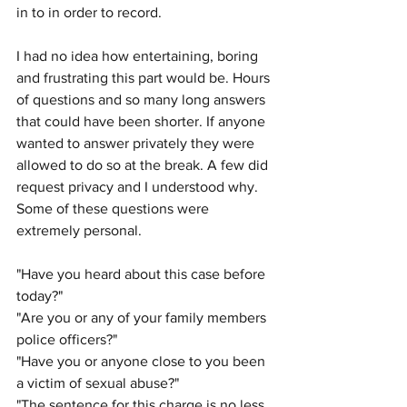
in to in order to record. 
I had no idea how entertaining, boring 
and frustrating this part would be. Hours 
of questions and so many long answers 
that could have been shorter. If anyone 
wanted to answer privately they were 
allowed to do so at the break. A few did 
request privacy and I understood why. 
Some of these questions were 
extremely personal.
"Have you heard about this case before 
today?"
"Are you or any of your family members 
police officers?" 
"Have you or anyone close to you been 
a victim of sexual abuse?" 
"The sentence for this charge is no less 