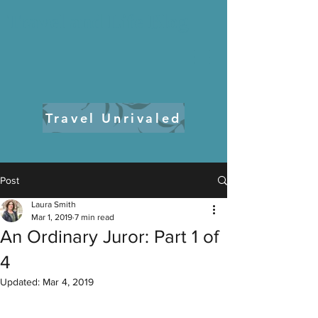
Travel and Life Blog
Travel Unrivaled
Post
Laura Smith
Mar 1, 2019
7 min read
An Ordinary Juror: Part 1 of
4
Updated:
Mar 4, 2019