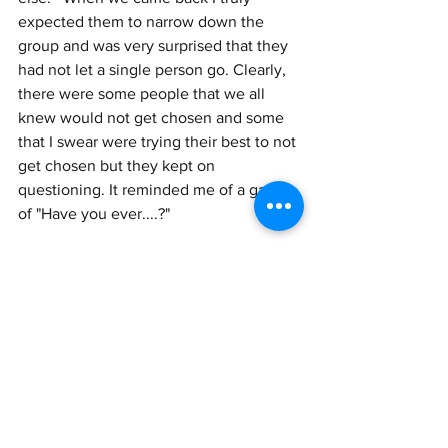
expected them to narrow down the 
group and was very surprised that they 
had not let a single person go. Clearly, 
there were some people that we all 
knew would not get chosen and some 
that I swear were trying their best to not 
get chosen but they kept on 
questioning. It reminded me of a game 
of "Have you ever....?"
"Have you ever served on a jury? (with 
multiple questions if you said "yes.")
"Have you or anyone you know been 
accused or charged with....?" 
12:30-2:00 We were allowed to break 
for lunch and I assumed that the next 
time we assembled we would find out 