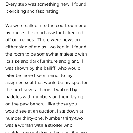
Every step was something new. I found 
it exciting and fascinating!
We were called into the courtroom one 
by one as the court assistant checked 
off our names.  There were pews on 
either side of me as I walked in. I found 
the room to be somewhat majestic with 
its size and dark furniture and giant.  I 
was shown by the bailiff, who would 
later be more like a friend, to my 
assigned seat that would be my spot for 
the next several hours. I walked by 
paddles with numbers on them laying 
on the pew bench....like those you 
would see at an auction. I sat down at 
number thirty-one. Number thirty-two 
was a woman with a stroller who 
couldn't make it down the row. She was 