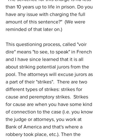
than 10 years up to life in prison. Do you 
have any issue with charging the full 
amount of this sentence?"  (We were 
reminded of that later on.)
This questioning process, called "voir 
dire" means "to see, to speak" in French 
and I have since learned that it is all 
about striking potential jurors from the 
pool. The attorneys will excuse jurors as 
a part of their "strikes".  There are two 
different types of strikes: strikes for 
cause and peremptory strikes.  Strikes 
for cause are when you have some kind 
of connection to the case (i.e. you know 
the judge or attorneys, you work at 
Bank of America and that's where a 
robbery took place, etc.). Then the 