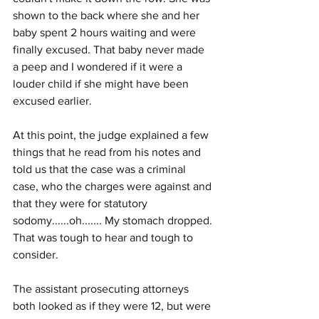
shown to the back where she and her 
baby spent 2 hours waiting and were 
finally excused. That baby never made 
a peep and I wondered if it were a 
louder child if she might have been 
excused earlier.
At this point, the judge explained a few 
things that he read from his notes and 
told us that the case was a criminal 
case, who the charges were against and 
that they were for statutory 
sodomy......oh....... My stomach dropped. 
That was tough to hear and tough to 
consider. 
The assistant prosecuting attorneys 
both looked as if they were 12, but were 