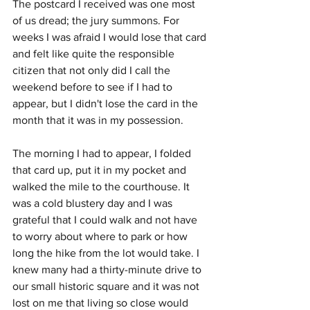
The postcard I received was one most 
of us dread; the jury summons. For 
weeks I was afraid I would lose that card 
and felt like quite the responsible 
citizen that not only did I call the 
weekend before to see if I had to 
appear, but I didn't lose the card in the 
month that it was in my possession.
The morning I had to appear, I folded 
that card up, put it in my pocket and 
walked the mile to the courthouse. It 
was a cold blustery day and I was 
grateful that I could walk and not have 
to worry about where to park or how 
long the hike from the lot would take. I 
knew many had a thirty-minute drive to 
our small historic square and it was not 
lost on me that living so close would 