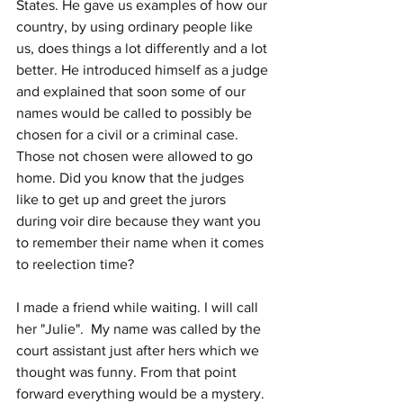
States. He gave us examples of how our 
country, by using ordinary people like 
us, does things a lot differently and a lot 
better. He introduced himself as a judge 
and explained that soon some of our 
names would be called to possibly be 
chosen for a civil or a criminal case. 
Those not chosen were allowed to go 
home. Did you know that the judges 
like to get up and greet the jurors 
during voir dire because they want you 
to remember their name when it comes 
to reelection time?
I made a friend while waiting. I will call 
her "Julie".  My name was called by the 
court assistant just after hers which we 
thought was funny. From that point 
forward everything would be a mystery. 