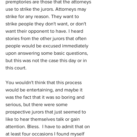
premptories are those that the attorneys 
use to strike the jurors. Attorneys may 
strike for any reason. They want to 
strike people they don't want, or don't 
want their opponent to have. I heard 
stories from the other jurors that often 
people would be excused immediately 
upon answering some basic questions, 
but this was not the case this day or in 
this court.
You wouldn't think that this process 
would be entertaining, and maybe it 
was the fact that it was so boring and 
serious, but there were some 
prospective jurors that just seemed to 
like to hear themselves talk or gain 
attention. Bless.  I have to admit that on 
at least four occasions I found myself 