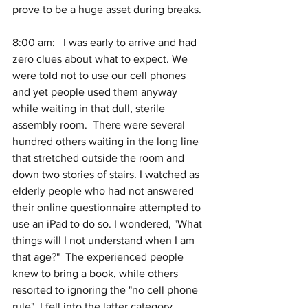
prove to be a huge asset during breaks.
8:00 am:   I was early to arrive and had 
zero clues about what to expect. We 
were told not to use our cell phones 
and yet people used them anyway 
while waiting in that dull, sterile 
assembly room.  There were several 
hundred others waiting in the long line 
that stretched outside the room and 
down two stories of stairs. I watched as 
elderly people who had not answered 
their online questionnaire attempted to 
use an iPad to do so. I wondered, "What 
things will I not understand when I am 
that age?"  The experienced people 
knew to bring a book, while others 
resorted to ignoring the "no cell phone 
rule". I fell into the latter category.  