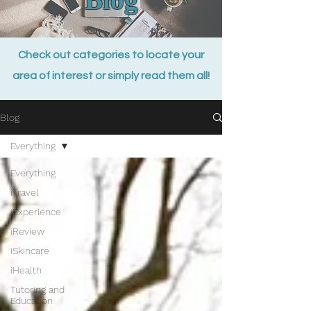
Check out categories to locate your
area of interest or simply read them all!
Blog
Everything
Everything
iTravel
iExperience
iReview
iSkincare
iHealth
Tutoring and
Education