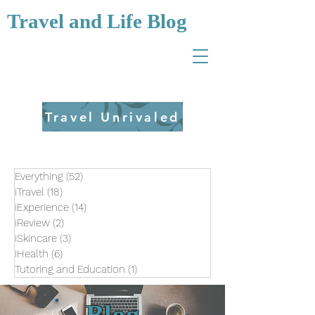
Travel and Life Blog
Travel Unrivaled
Everything
(52)
52 posts
iTravel
(18)
18 posts
iExperience
(14)
14 posts
iReview
(2)
2 posts
iSkincare
(3)
3 posts
iHealth
(6)
6 posts
Tutoring and Education
(1)
1 post
Blog